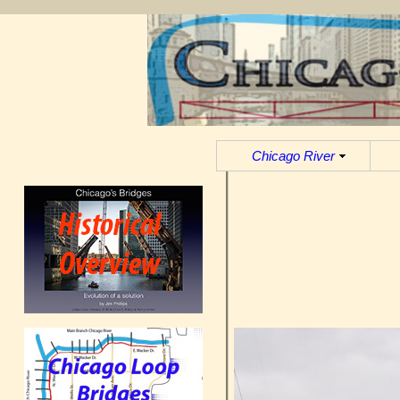
Chicago River