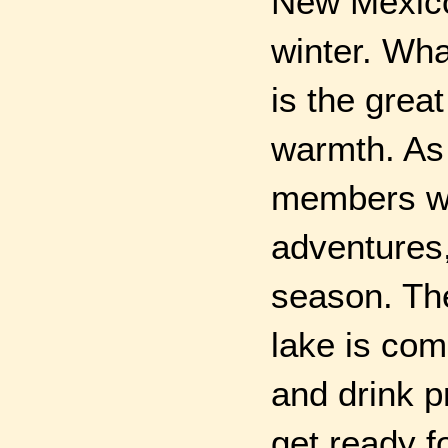
New Mexico 
winter. Wha
is the great
warmth. As 
members we
adventures
season. The
lake is com
and drink p
get ready f