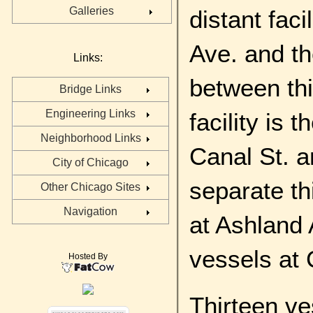
Galleries
distant fac
Ave. and th
Links:
between thi
Bridge Links
Engineering Links
facility is
Neighborhood Links
Canal St. a
City of Chicago
separate thi
Other Chicago Sites
Navigation
at Ashland 
vessels at 
Hosted By
Thirteen ve