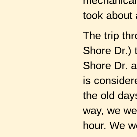
mechanical 
took about 
The trip th
Shore Dr.) 
Shore Dr. a
is consider
the old day
way, we wer
hour. We w