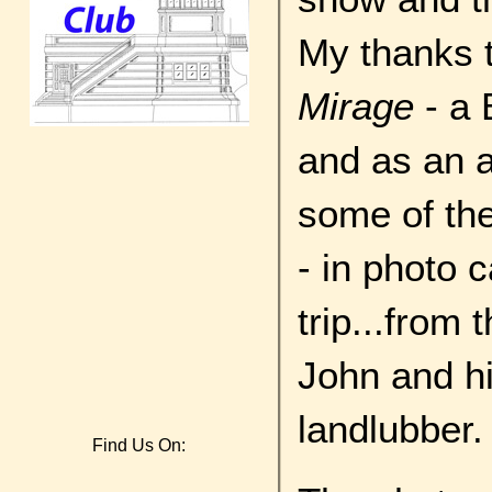
My thanks 
Mirage
- a 
and as an a
some of th
- in photo 
trip...from 
John and his
landlubber.
Find Us On: