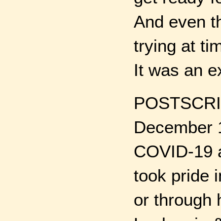
And even th
trying at t
It was an e
POSTSCRIP
December 1
COVID-19 an
took pride i
or through 