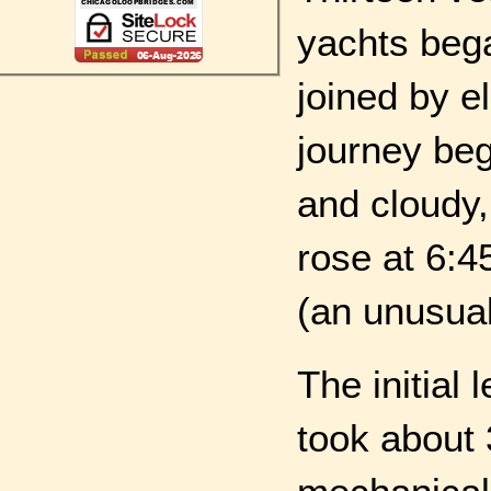
yachts bega
joined by e
journey beg
and cloudy,
rose at 6:4
(an unusuall
The initial
took about