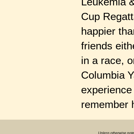
Leukemia &
Cup Regatta
happier tha
friends eit
in a race, o
Columbia Ya
experience 
remember hi
Unless otherwise note