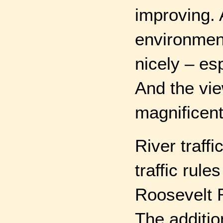
improving. 
environmen
nicely – esp
And the vie
magnificent
River traffi
traffic rul
Roosevelt R
The additio