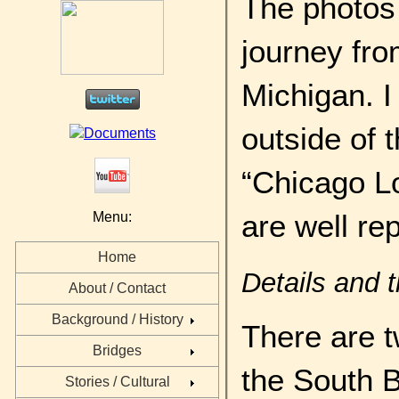
The photos 
journey fro
Michigan. I
outside of 
“Chicago L
are well re
Menu:
Home
Details and 
About / Contact
Background / History
There are tw
Bridges
the South B
Stories / Cultural