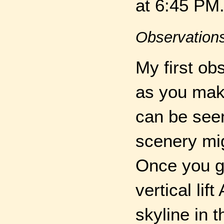
at 6:45 PM
Observation
My first ob
as you mak
can be seen
scenery mig
Once you g
vertical li
skyline in 