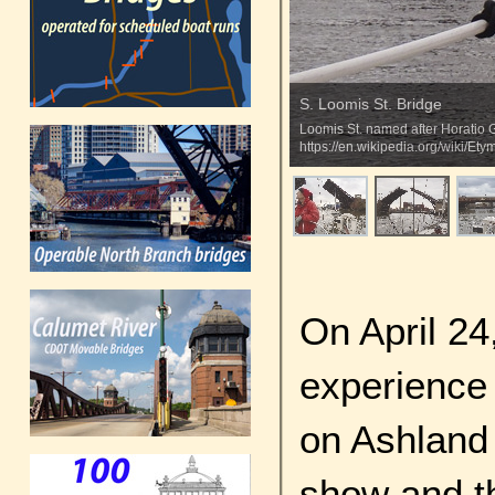
S. Loomis St. Bridge
Loomis St. named after Horatio G
https://en.wikipedia.org/wiki/
On April 24
experience 
on Ashland
show and t