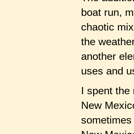
boat run, m
chaotic mix
the weather
another el
uses and u
I spent the 
New Mexico.
sometimes f