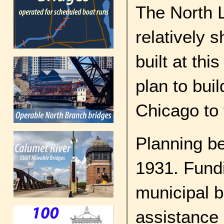
The North L
relatively s
built at thi
plan to bu
Chicago to f
Planning be
1931. Fundi
municipal 
assistance 