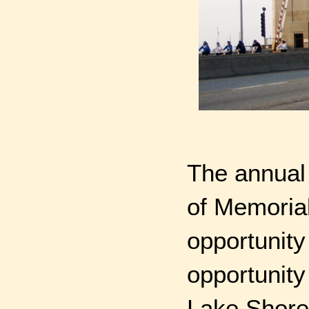
The annual 
of Memoria
opportunity
opportunity
Lake Shore 