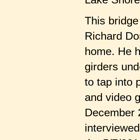
This bridge
Richard Do
home. He h
girders und
to tap into
and video 
December 20
interviewed