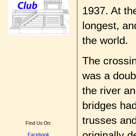
1937. At th
longest, an
the world.
The crossin
was a doubl
the river a
bridges had
trusses and
Find Us On:
originally d
Facebook