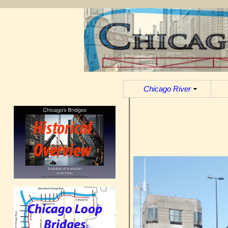
Chicago River