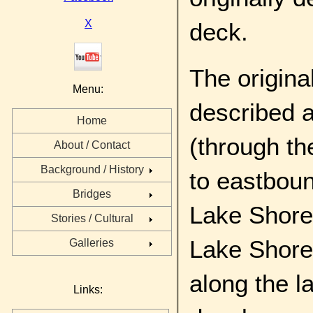
X
deck.
The origina
Menu:
described a
Home
(through t
About / Contact
Background / History
to eastbou
Bridges
Lake Shore 
Stories / Cultural
Lake Shore 
Galleries
along the l
Links: