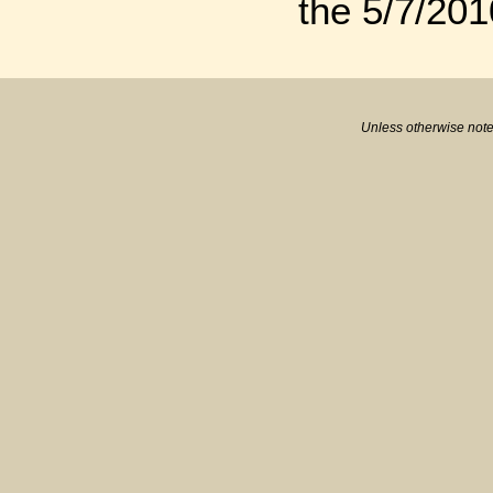
the 5/7/201
Unless otherwise note