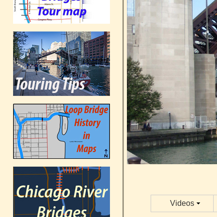
Videos