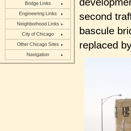
development
Bridge Links
second traf
Engineering Links
Neighborhood Links
bascule br
City of Chicago
replaced by
Other Chicago Sites
Navigation