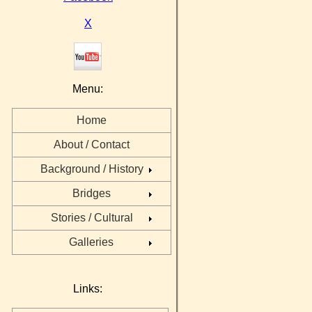
X
Menu:
Home
About / Contact
Background / History
Bridges
Stories / Cultural
Galleries
Links: