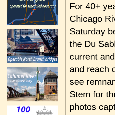
For 40+ yea
Chicago Riv
Saturday be
the Du Sabl
current and
and reach o
see remnan
Stem for thr
photos cap