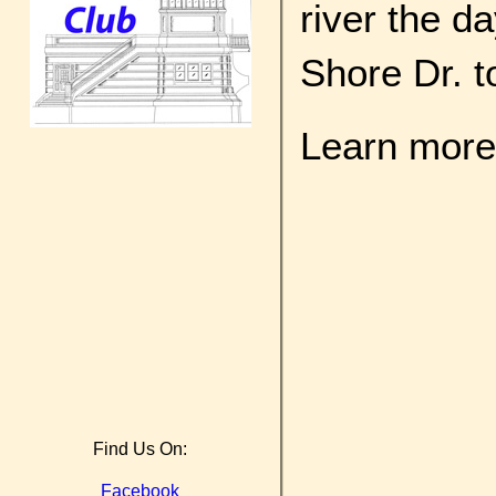
river the d
Shore Dr. t
Learn more 
Find Us On:
Facebook