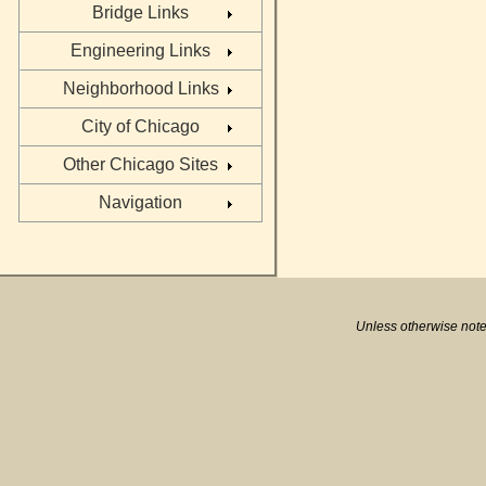
Bridge Links
Engineering Links
Neighborhood Links
City of Chicago
Other Chicago Sites
Navigation
Unless otherwise note