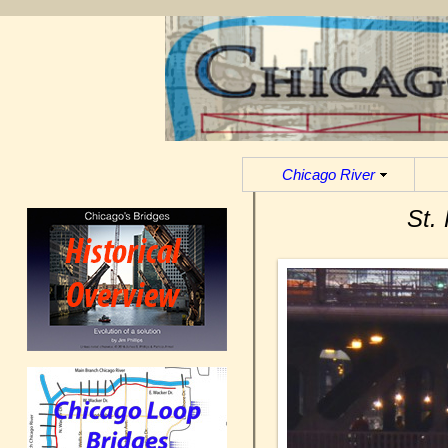
Chicago River
St.