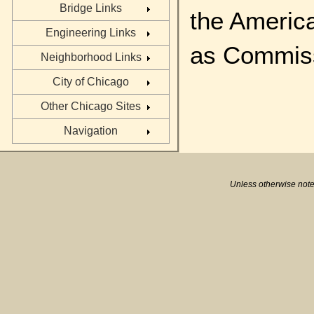
Bridge Links
the Americ
Engineering Links
as Commiss
Neighborhood Links
City of Chicago
Other Chicago Sites
Navigation
Unless otherwise note