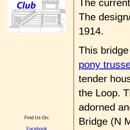
The current 
The design/
1914.
This bridge
pony truss
tender hous
the Loop. T
adorned and
Find Us On:
Bridge (N M
Facebook