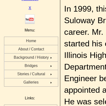
In 1999, th
X
Suloway Bri
career. Mr.
Menu:
started his
Home
About / Contact
Illinois Hi
Background / History
Department 
Bridges
Stories / Cultural
Engineer b
Galleries
appointed 
Links:
He was sele