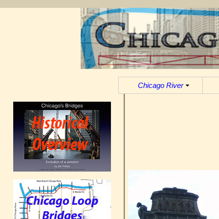
Chicago River