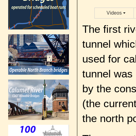
Videos
The first r
tunnel whic
used for cab
tunnel was 
by the cons
(the current
the north p