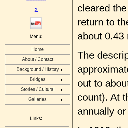
cleared the
X
return to t
about 0.43 
Menu:
Home
The descrip
About / Contact
approximat
Background / History
Bridges
out to abou
Stories / Cultural
count). At 
Galleries
annually or
Links: