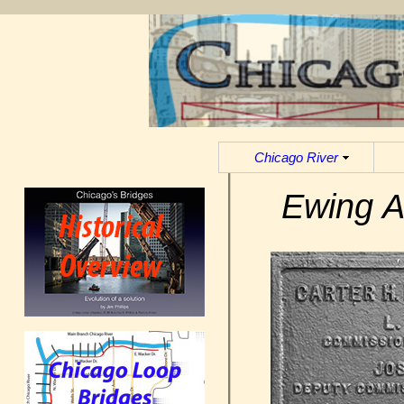
Chicago River
Ewing A