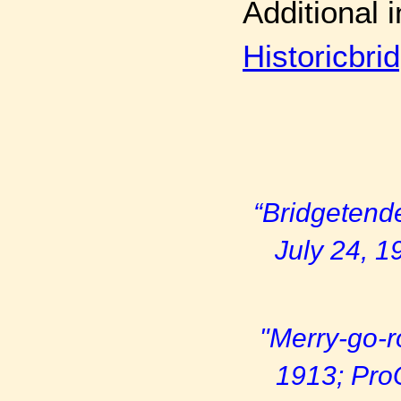
Additional 
Historicbri
“Bridgetende
July 24, 1
"Merry-go-r
1913; Pro