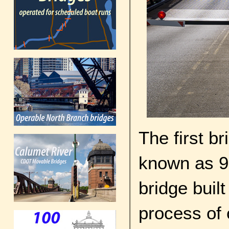
The first br
known as 9
bridge buil
process of