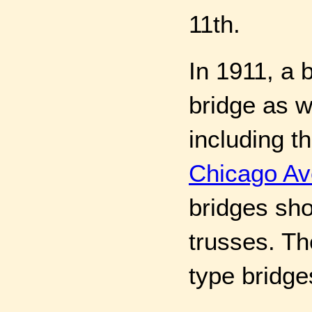
11th.
In 1911, a 
bridge as 
including t
Chicago Av
bridges sho
trusses. Th
type bridge