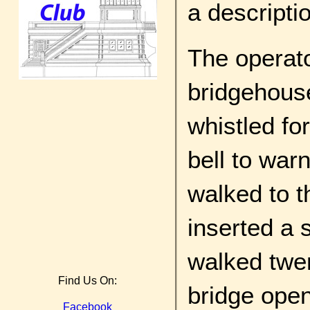
a descripti
The operat
bridgehouse
whistled fo
bell to war
walked to th
inserted a s
walked twen
Find Us On:
bridge open 
Facebook