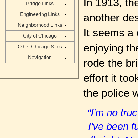
In 1913, th
Bridge Links
another des
Engineering Links
Neighborhood Links
It seems a 
City of Chicago
enjoying th
Other Chicago Sites
Navigation
rode the br
effort it to
the police 
“I'm no tru
I've been f