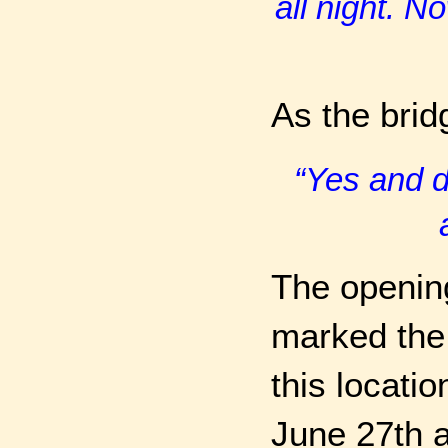
all night. N
As the bri
“Yes and d
The openin
marked the 
this locati
June 27th a