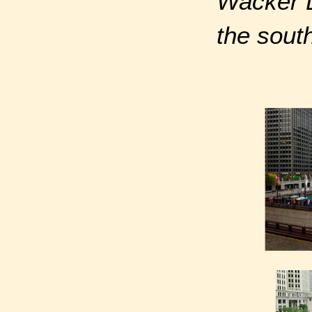
Wacker D
the sout