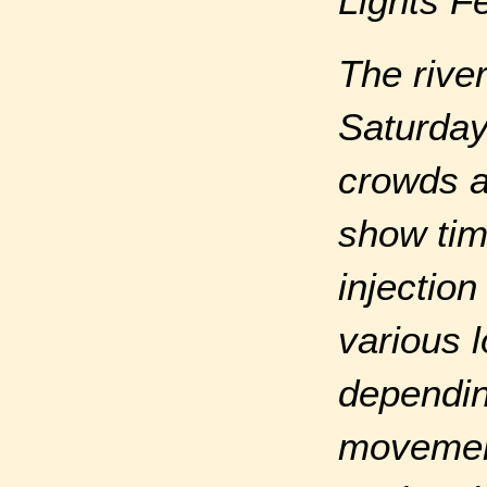
Lights F
The rive
Saturday 
crowds a
show tim
injectio
various 
dependin
movement