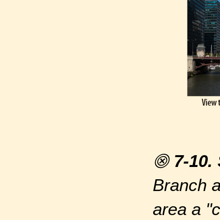
⨷
7-10.
Branch a
area a "