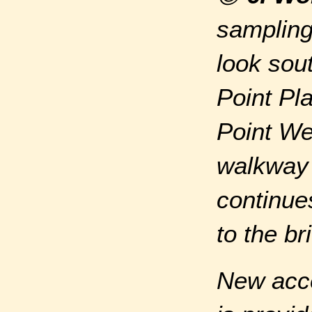
sampling
look sou
Point Pla
Point We
walkway 
continue
to the br
New acce