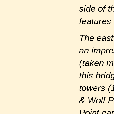
side of 
features 
The east
an impres
(taken m
this bri
towers (
& Wolf Po
Point ca