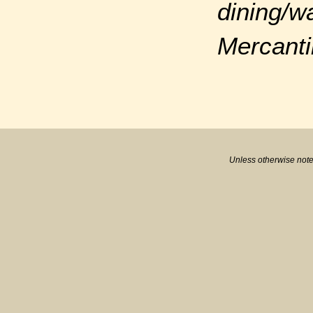
dining/w
Mercanti
Unless otherwise note