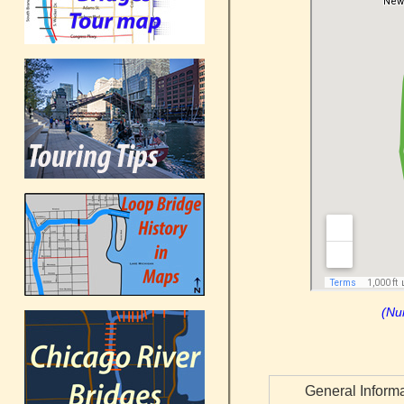
(Nu
General Inform