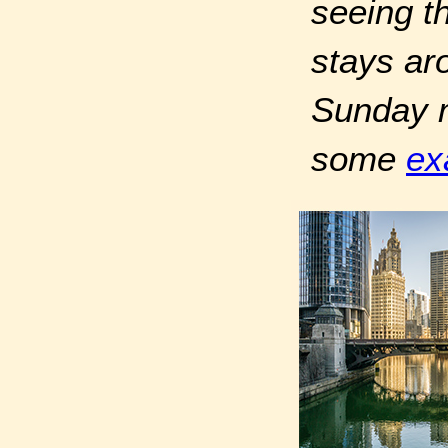
seeing th
stays ar
Sunday mo
some
ex