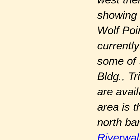
showing 
Wolf Poi
currently
some of 
Bldg., T
are avail
area is 
north ba
Riverwal