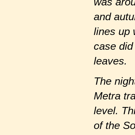
was arou
and autu
lines up 
case did 
leaves.
The nigh
Metra tr
level. T
of the S