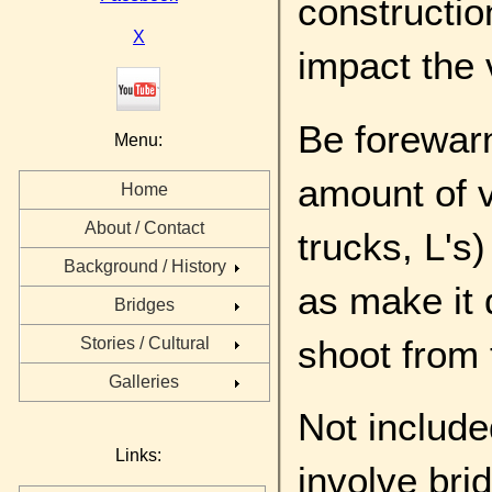
constructio
X
impact the 
Be forewarn
Menu:
amount of v
Home
About / Contact
trucks, L's
Background / History
as make it 
Bridges
shoot from 
Stories / Cultural
Galleries
Not include
Links:
involve bri