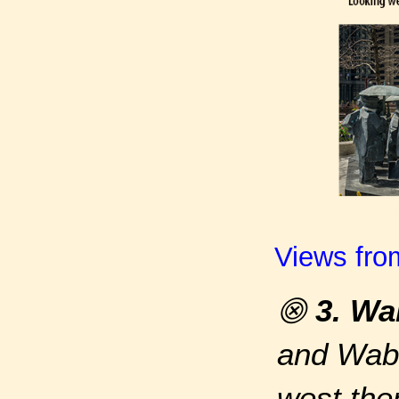
Views fro
⨷
3. Wa
and Waba
west the