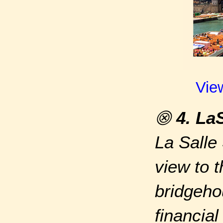
Vie
⨷
4. La
La Salle
view to 
bridgeho
financial