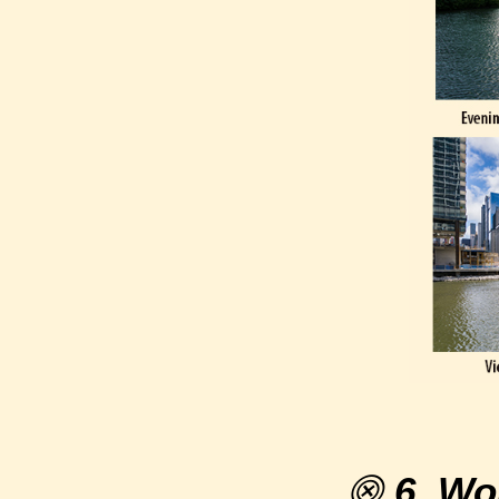
⨷
6. Wo