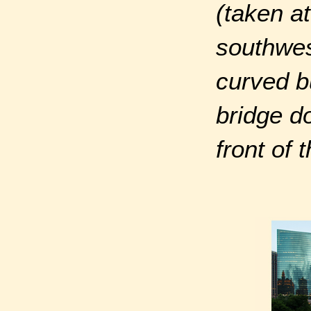
(taken a
southwes
curved b
bridge d
front of