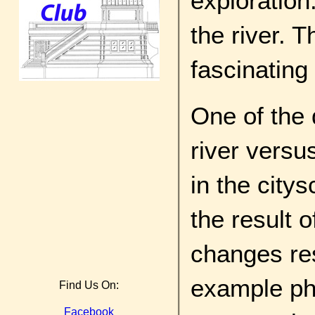
exploration
the river. 
fascinating
One of the 
river versus
in the city
the result o
changes res
example pho
Find Us On:
Facebook