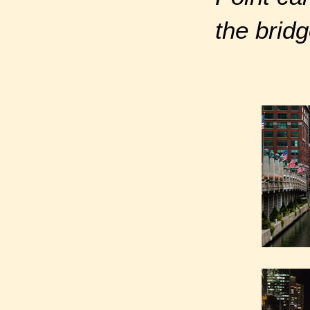
the bridg