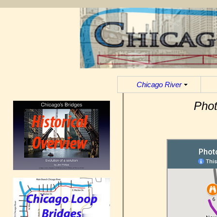
Chicago River
Phot