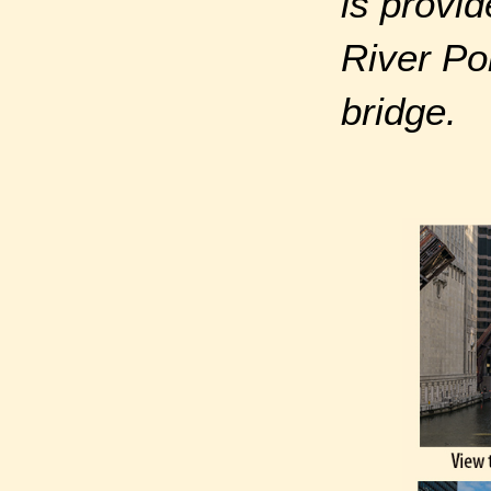
is provid
River Po
bridge.