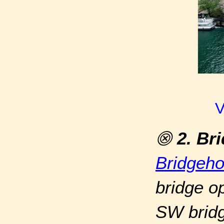
V
⨷
2. Br
Bridgeh
bridge op
SW bridg