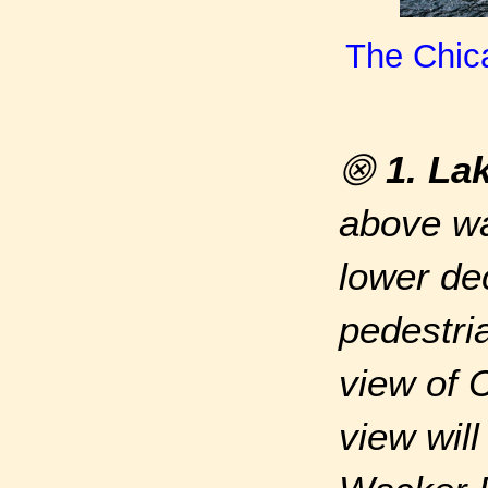
The Chica
⨷
1. La
above wa
lower de
pedestri
view of 
view wil