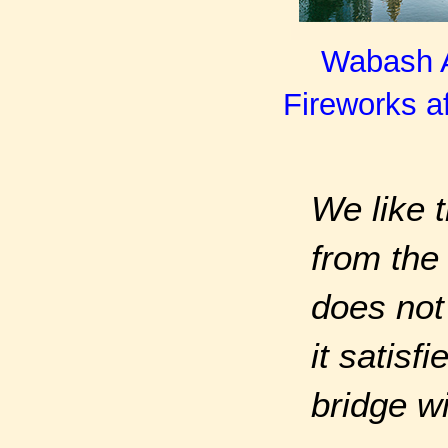
Wabash Av
Fireworks af
We like t
from the 
does not
it satisf
bridge w