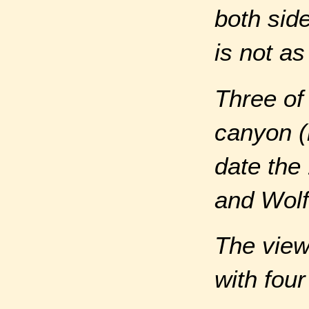
both side
is not a
Three of
canyon (
date the
and Wolf
The view
with four