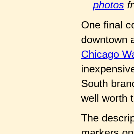
photos
f
One final 
downtown ar
Chicago Wa
inexpensive
South branc
well worth 
The descri
markers on