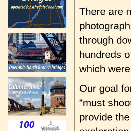
There are 
photographs
through do
hundreds of 
which were
Our goal for
“must shoot
provide the 