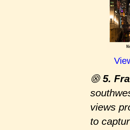
Vie
⨷
5. Fr
southwes
views pr
to captur