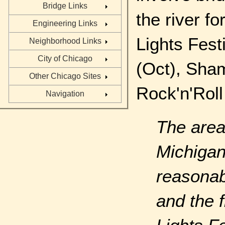
Bridge Links
the river f
Engineering Links
Lights Fes
Neighborhood Links
City of Chicago
(Oct), Sham
Other Chicago Sites
Rock'n'Roll
Navigation
The area
Michiga
reasonab
and the f