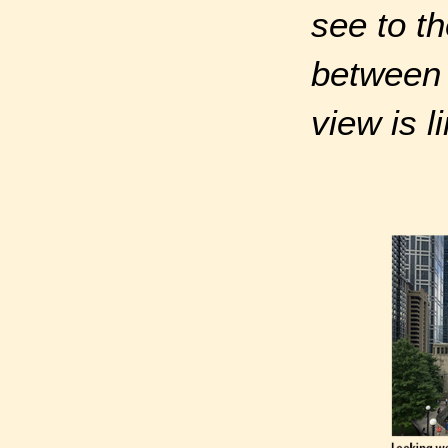
see to th
between
view is l