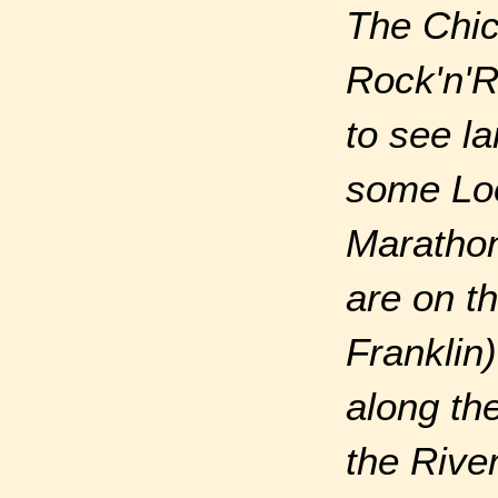
The Chic
Rock'n'R
to see l
some Loo
Marathon 
are on t
Franklin)
along th
the Rive