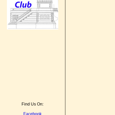
Find Us On:
Facebook