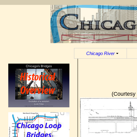
Chicago River
(Courtesy 