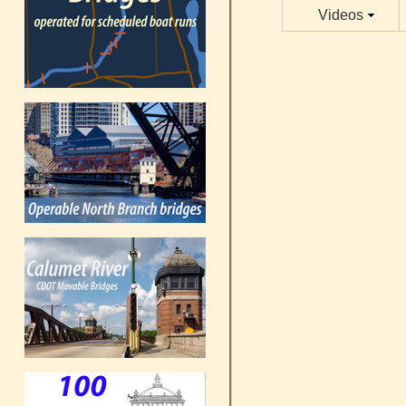
Videos