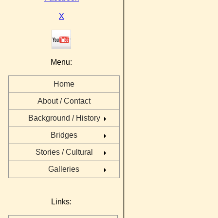
X
Menu:
Home
About / Contact
Background / History
Bridges
Stories / Cultural
Galleries
Links: