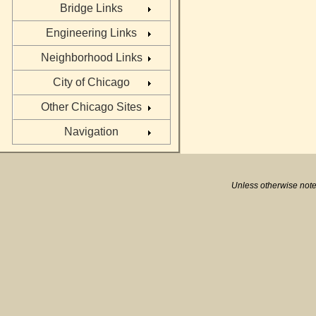
Bridge Links
Engineering Links
Neighborhood Links
City of Chicago
Other Chicago Sites
Navigation
Unless otherwise note