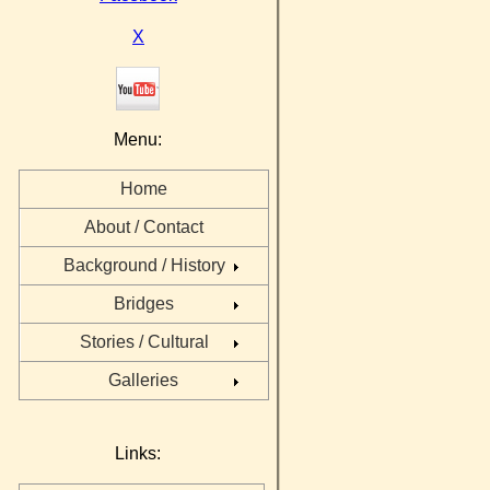
X
Menu:
Home
About / Contact
Background / History
Bridges
Stories / Cultural
Galleries
Links: