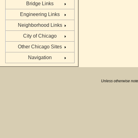
Bridge Links
Engineering Links
Neighborhood Links
City of Chicago
Other Chicago Sites
Navigation
Unless otherwise note