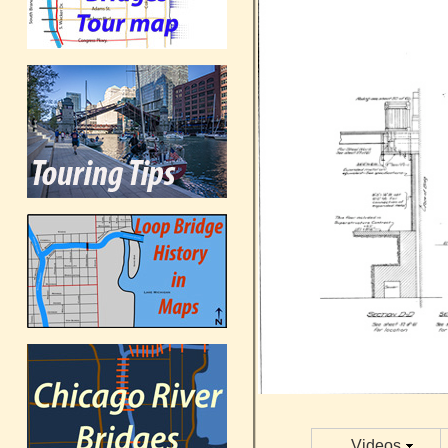
Videos