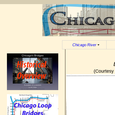
Chicago River
(Courtesy 