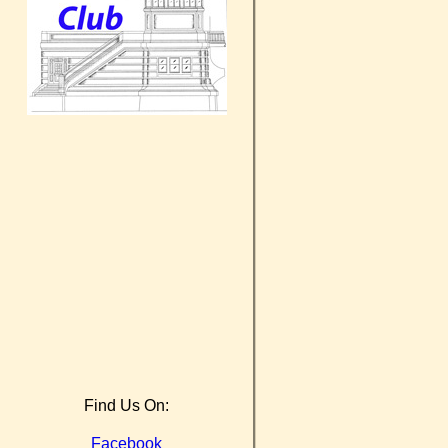
Find Us On:
Facebook