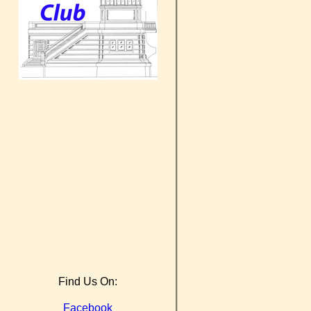
Find Us On:
Facebook