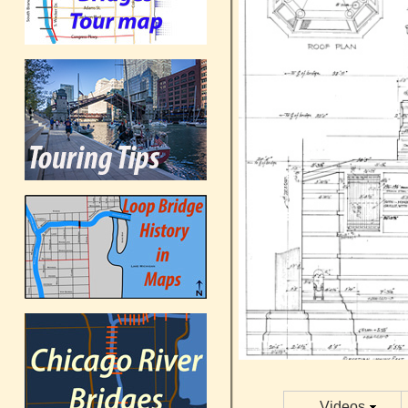
Videos