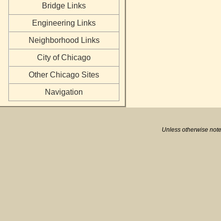
Bridge Links
Engineering Links
Neighborhood Links
City of Chicago
Other Chicago Sites
Navigation
Unless otherwise note