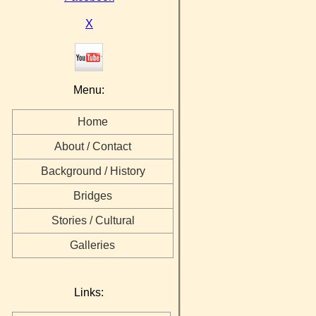
X
Menu:
Home
About / Contact
Background / History
Bridges
Stories / Cultural
Galleries
Links: