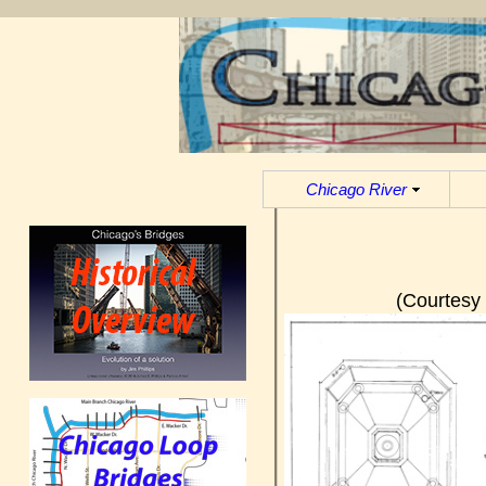
Chicago River
(Courtesy 