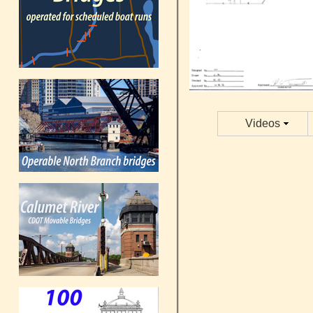
Videos