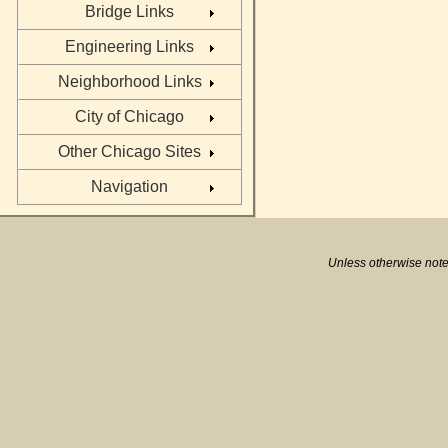
Bridge Links
Engineering Links
Neighborhood Links
City of Chicago
Other Chicago Sites
Navigation
Unless otherwise note