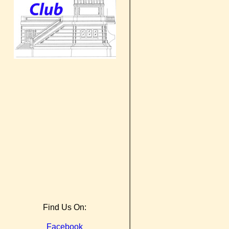
Find Us On:
Facebook