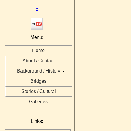
X
Menu:
Home
About / Contact
Background / History
Bridges
Stories / Cultural
Galleries
Links: