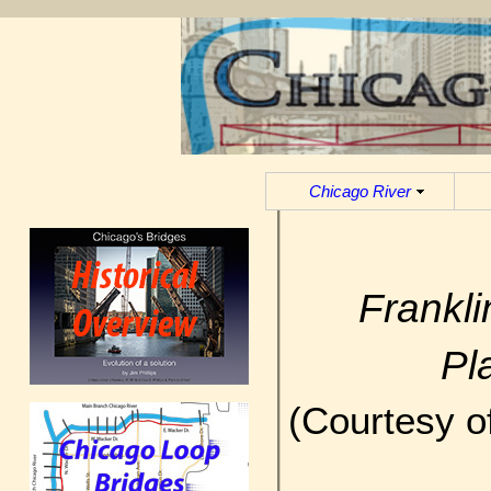
Chicago River
Frankl
Pl
(Courtesy o