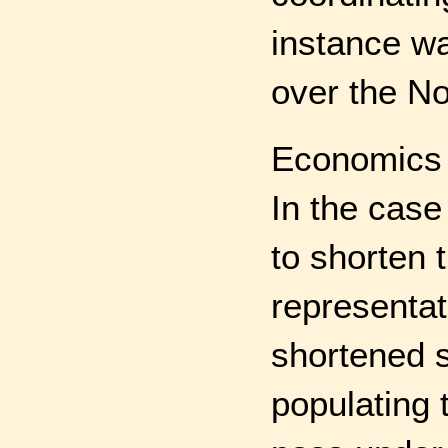
instance wa
over the No
Economics i
In the case
to shorten 
representat
shortened s
populating 