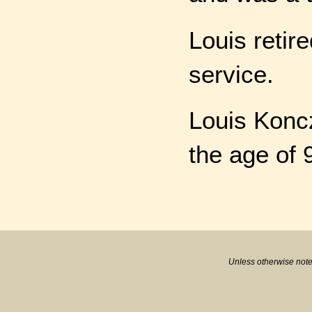
Louis retir
service.
Louis Konc
the age of 
Unless otherwise note