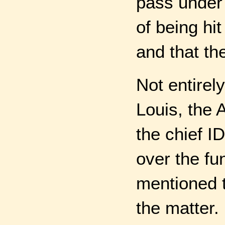
pass under 
of being hi
and that th
Not entirely
Louis, the 
the chief I
over the fu
mentioned t
the matter.