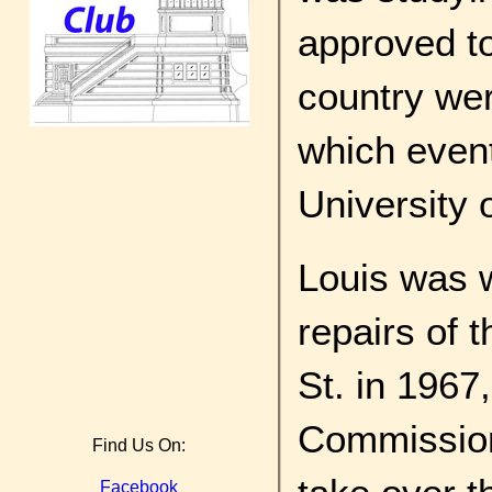
approved to
country we
which event
University o
Louis was 
repairs of t
St. in 196
Commissione
Find Us On:
Facebook