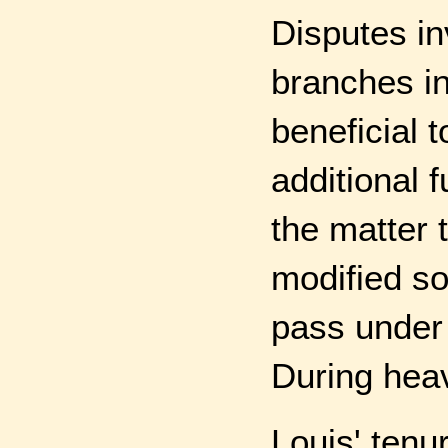
Disputes in
branches in
beneficial 
additional 
the matter 
modified so
pass under
During heav
Louis' ten