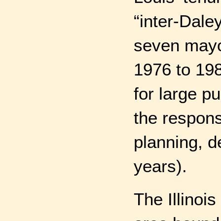
“inter-Dale
seven mayo
1976 to 198
for large p
the respons
planning, d
years).
The Illinois