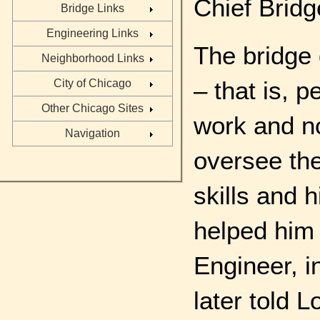
Chief Bridg
Bridge Links
Engineering Links
The bridge 
Neighborhood Links
– that is, 
City of Chicago
Other Chicago Sites
work and no
Navigation
oversee the
skills and 
helped him 
Engineer, i
later told 