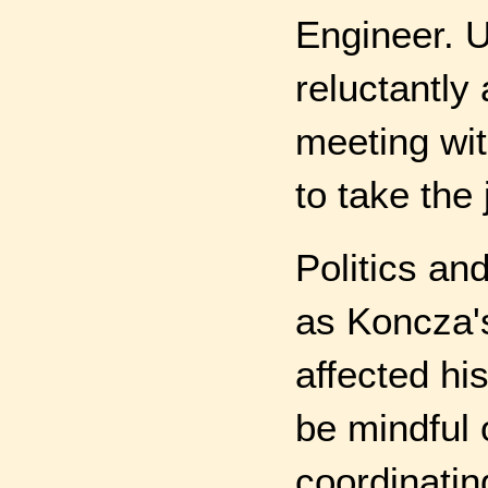
Engineer. U
reluctantly
meeting wi
to take the 
Politics an
as Koncza's
affected hi
be mindful 
coordinatin