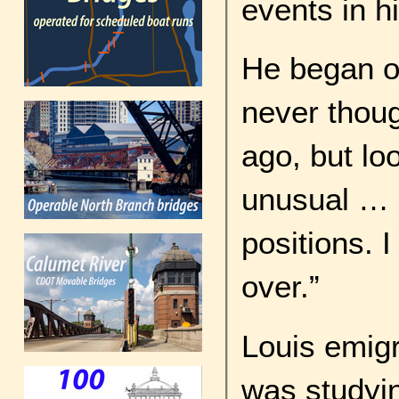
events in hi
He began ou
never thou
ago, but loo
unusual … I
positions. I
over.”
Louis emigr
was studyi