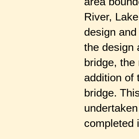
area bound
River, Lake
design and 
the design 
bridge, the
addition of
bridge. Thi
undertaken
completed i