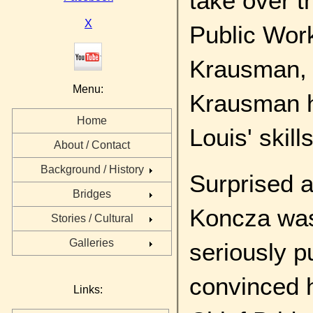
take over t
X
Public Wor
Krausman, h
Menu:
Krausman h
Home
Louis' skills
About / Contact
Background / History
Surprised a
Bridges
Koncza was 
Stories / Cultural
Galleries
seriously p
convinced 
Links: