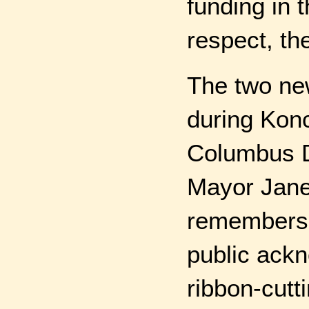
funding in 
respect, th
The two ne
during Konc
Columbus D
Mayor Jane 
remembers 
public ack
ribbon-cutt