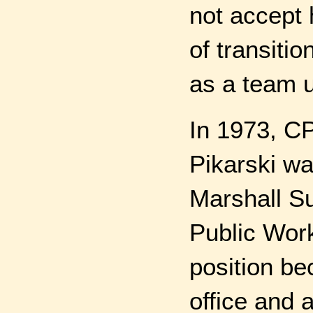
not accept 
of transitio
as a team 
In 1973, CP
Pikarski w
Marshall S
Public Work
position be
office and 