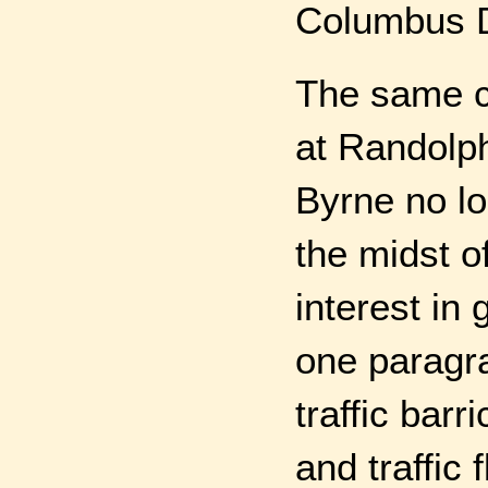
Columbus D
The same co
at Randolp
Byrne no lo
the midst of
interest in
one paragr
traffic bar
and traffic