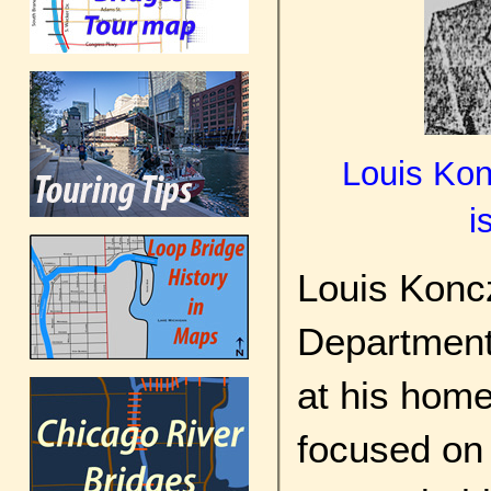
Louis Kon
i
Louis Konc
Department
at his hom
focused on 