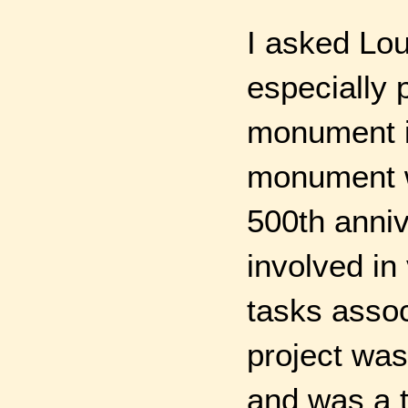
I asked Lou
especially 
monument in
monument wa
500th anniv
involved in
tasks assoc
project was
and was a t