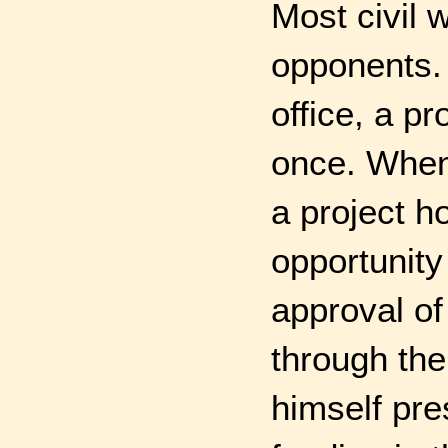
Most civil 
opponents. 
office, a pr
once. When 
a project 
opportunity 
approval of
through the
himself pre