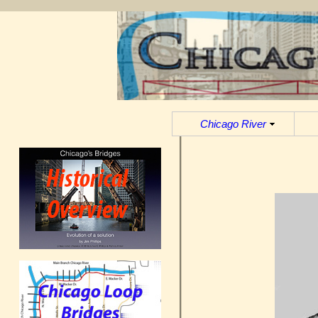
Chicago River