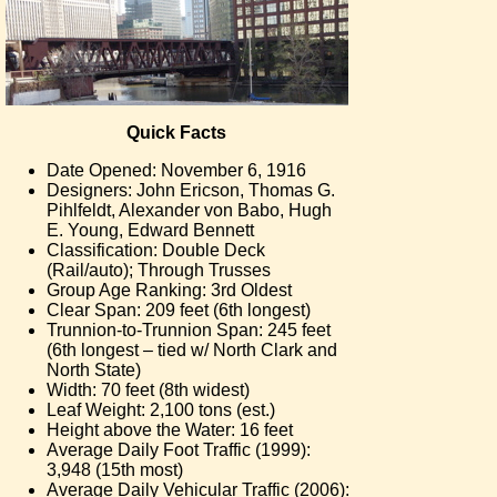
Quick Facts
Date Opened: November 6, 1916
Designers: John Ericson, Thomas G.
Pihlfeldt, Alexander von Babo, Hugh
E. Young, Edward Bennett
Classification: Double Deck
(Rail/auto); Through Trusses
Group Age Ranking: 3rd Oldest
Clear Span: 209 feet (6th longest)
Trunnion-to-Trunnion Span: 245 feet
(6th longest – tied w/ North Clark and
North State)
Width: 70 feet (8th widest)
Leaf Weight: 2,100 tons (est.)
Height above the Water: 16 feet
Average Daily Foot Traffic (1999):
3,948 (15th most)
Average Daily Vehicular Traffic (2006):