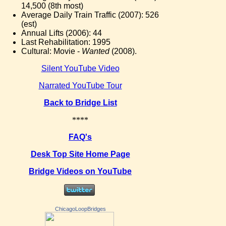
14,500 (8th most)
Average Daily Train Traffic (2007): 526
(est)
Annual Lifts (2006): 44
Last Rehabilitation: 1995
Cultural: Movie -
Wanted
(2008).
Silent YouTube Video
Narrated YouTube Tour
Back to Bridge List
****
FAQ's
Desk Top Site Home Page
Bridge Videos on YouTube
ChicagoLoopBridges