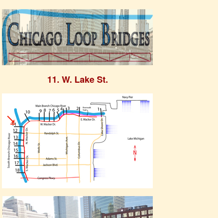
11. W. Lake St.