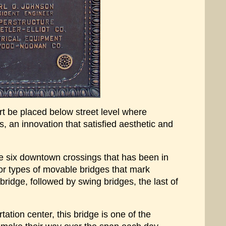
rt be placed below street level where
ss, an innovation that satisfied aesthetic and
the six downtown crossings that has been in
jor types of movable bridges that mark
ridge, followed by swing bridges, the last of
ation center, this bridge is one of the