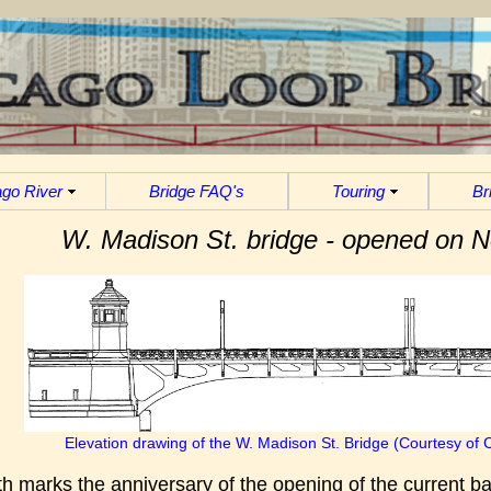
go River
Bridge FAQ's
Touring
Br
W. Madison St. bridge - opened on 
Elevation drawing of the W. Madison St. Bridge (Courtesy of 
 marks the anniversary of the opening of the current b