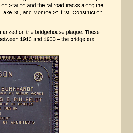
on Station and the railroad tracks along the
Lake St., and Monroe St. first. Construction
mmarized on the bridgehouse plaque. These
t between 1913 and 1930 – the bridge era