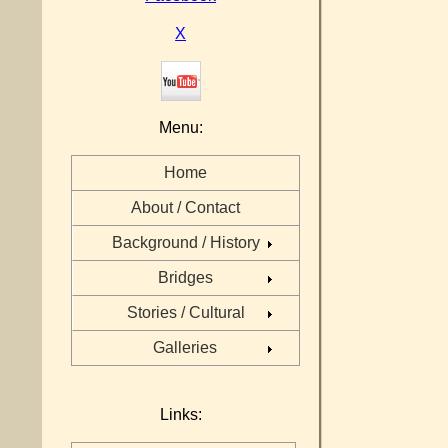
X
Menu:
Home
About / Contact
Background / History
Bridges
Stories / Cultural
Galleries
Links: