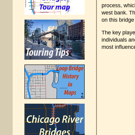
process, whic
west bank. Th
on this bridg
The key playe
individuals a
most influenc