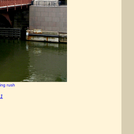
ing rush
 1