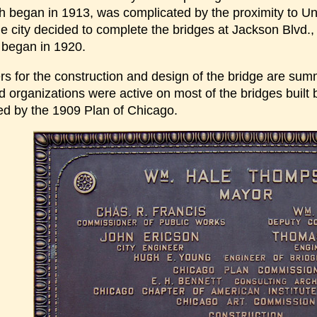
h began in 1913, was complicated by the proximity to Uni
e city decided to complete the bridges at Jackson Blvd., 
e began in 1920.
rs for the construction and design of the bridge are su
nd organizations were active on most of the bridges buil
ed by the 1909 Plan of Chicago.