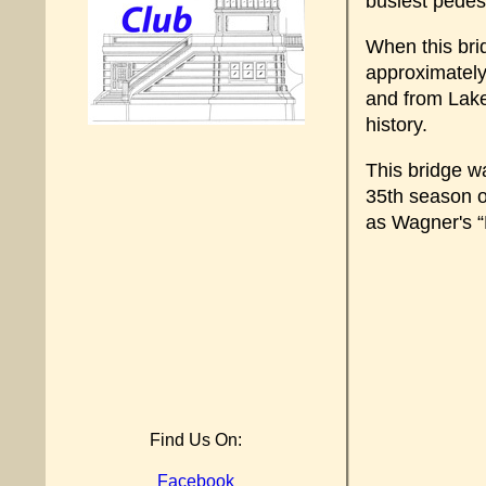
busiest pedes
When this bri
approximately 
and from Lake
history.
This bridge w
35th season o
as Wagner's “R
Find Us On:
Facebook