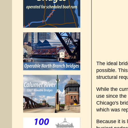
The ideal brid
possible. This
structural req
While the curr
use since the
Chicago's brid
which was rep
Because it is 