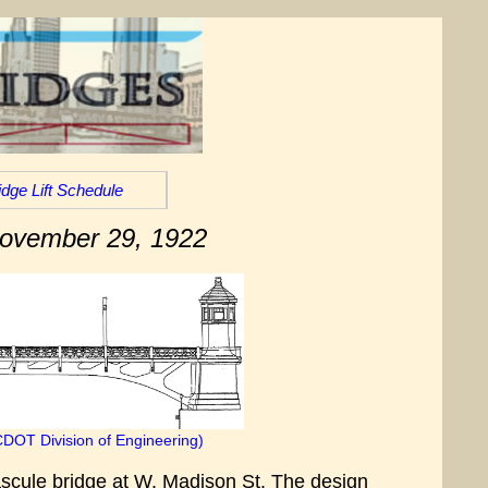
idge Lift Schedule
November 29, 1922
CDOT Division of Engineering)
ascule bridge at W. Madison St. The design