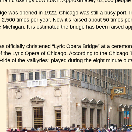
trian crossings downtown. Approximately 42,000 people
dge was opened in 1922, Chicago was still a busy port. In
2,500 times per year. Now it's raised about 50 times per 
 Michigan. It is estimated the bridge has been raised ap
as officially christened “Lyric Opera Bridge” at a cere
f the Lyric Opera of Chicago. According to the Chicago T
ide of the Valkyries” played during the eight minute outs