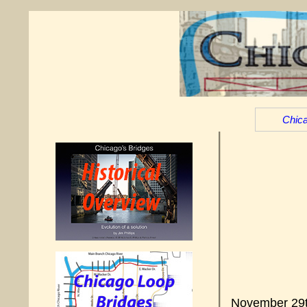
Chica
November 29th