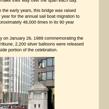
 make their way over the span each day.
 the early years, this bridge was raised
year for the annual sail boat migration to
proximately 48,000 times in its 90 year
mony on January 26, 1989 commemorating the
ribune, 2,200 silver balloons were released
ide portion of the celebration.