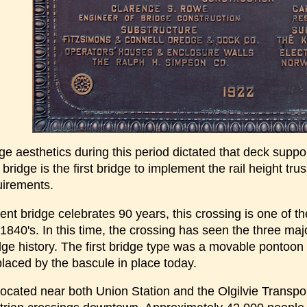
ge aesthetics during this period dictated that deck suppo
 bridge is the first bridge to implement the rail height tru
uirements.
ent bridge celebrates 90 years, this crossing is one of 
 1840's. In this time, the crossing has seen the three ma
ge history. The first bridge type was a movable pontoon b
laced by the bascule in place today.
located near both Union Station and the Olgilvie Transport