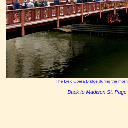
The Lyric Opera Bridge during the morn
Back to Madison St. Page